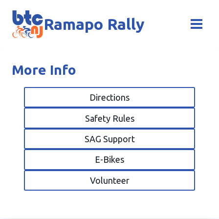
Skip
to
Ramapo Rally
content
More Info
Directions
Safety Rules
SAG Support
E-Bikes
Volunteer