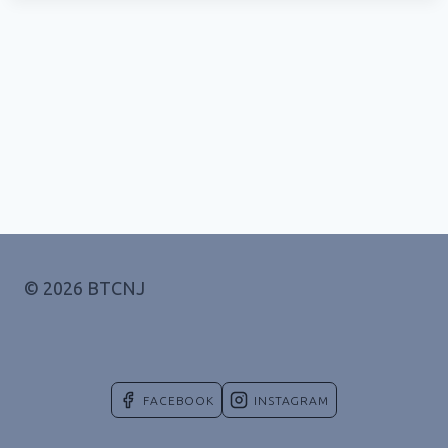
© 2026 BTCNJ
FACEBOOK
INSTAGRAM