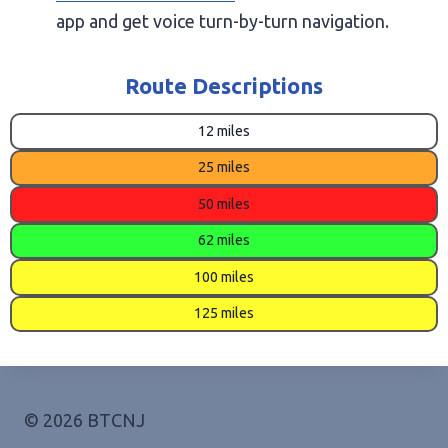
app and get voice turn-by-turn navigation.
Route Descriptions
12 miles
25 miles
50 miles
62 miles
100 miles
125 miles
© 2026 BTCNJ