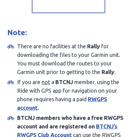
Note:
There are no facilities at the
Rally
for
downloading the files to your Garmin unit.
You must download the routes to your
Garmin unit prior to getting to the
Rally
.
If you are
not
a
BTCNJ
member, using the
Ride with GPS app for navigation on your
phone requires having a paid
RWGPS
account
.
BTCNJ members who have a free RWGPS
account and are registered on
BTCNJ’s
RWGPS Club Account
can use the RWGPS