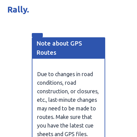
Rally.
Note about GPS
Routes
Due to changes in road
conditions, road
construction, or closures,
etc., last-minute changes
may need to be made to
routes. Make sure that
you have the latest cue
sheets and GPS files.